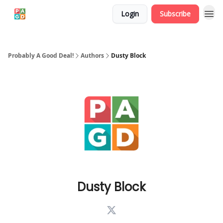
Login
Subscribe
Probably A Good Deal!
Authors
Dusty Block
Dusty Block