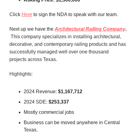
Click
Here
to sign the NDA to speak with our team.
Next up we have the
Architectural Railing Company
.
This company specializes in installing architectural,
decorative, and contemporary railing products and has
successfully managed well over one thousand
projects across Texas
.
Highlights:
2024 Revenue:
$1,167,712
2024 SDE:
$253,337
Mostly commercial jobs
Business can be moved anywhere in Central
Texas.