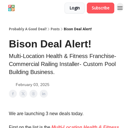
Login
Subscribe
Probably A Good Deal!
Posts
Bison Deal Alert!
Bison Deal Alert!
Multi-Location Health & Fitness Franchise-
Commercial Railing Installer- Custom Pool
Building Business.
February 03, 2025
We are launching 3 new deals today.
First on the list is the
Multi-Location Health & Fitness