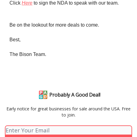
Click
Here
to sign the NDA to speak with our team.
Be on the lookout for more deals to come.
Best,
The Bison Team.
Probably A Good Deal!
Early notice for great businesses for sale around the USA. Free
to join.