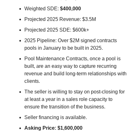
Weighted SDE:
$400,000
Projected 2025 Revenue: $3.5M
Projected 2025 SDE: $600k+
2025 Pipeline: Over $2M signed contracts
pools in January to be built in 2025.
Pool Maintenance Contracts, once a pool is
built, are an easy way to capture recurring
revenue and build long-term relationships with
clients.
The seller is willing to stay on post-closing for
at least a year in a sales role capacity to
ensure the transition of the business.
Seller financing is available.
Asking Price: $1,600,000