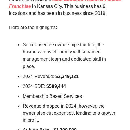
Franchise
in Kansas City. This business has 6
locations and has been in business since 2019.
Here are the highlights:
Semi-absentee ownership structure, the
business runs efficiently with a trained
management team and dedicated staff in
place.
2024 Revenue:
$2,349,131
2024 SDE:
$589,444
Membership Based Services
Revenue dropped in 2024, however, the
owner also cut expenses, leading to a growth
in profit.
Asking Price: $1,300,000