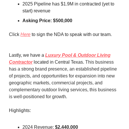
2025 Pipeline has $1.9M in contracted (yet to
start) revenue
Asking Price: $500,000
Click
Here
to sign the NDA to speak with our team.
Lastly, we have a
Luxury Pool & Outdoor Living
Contractor
located in Central Texas.
This business
has a strong brand presence, an established pipeline
of projects, and opportunities for expansion into new
geographic markets, commercial projects, and
complementary outdoor living services, this business
is well-positioned for growth.
Highlights:
2024 Revenue:
$2,440,000